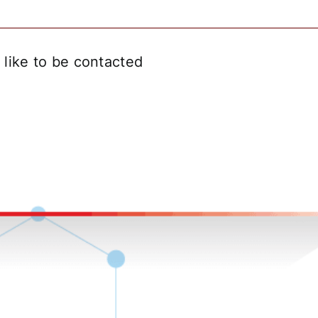
like to be contacted