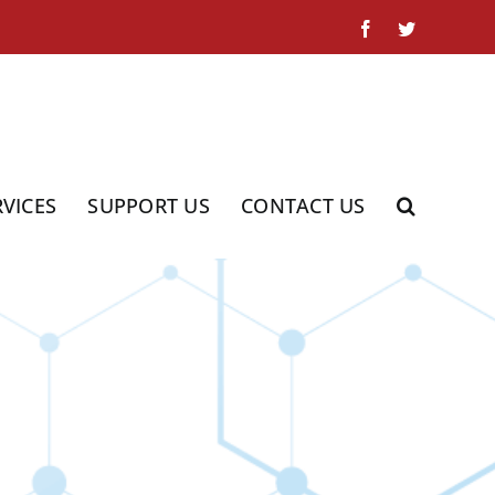
Facebook
Twitter
RVICES
SUPPORT US
CONTACT US