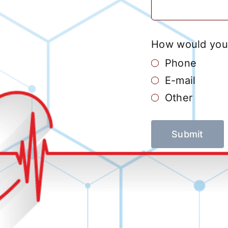
How would you 
Phone
E-mail
Other
Submit