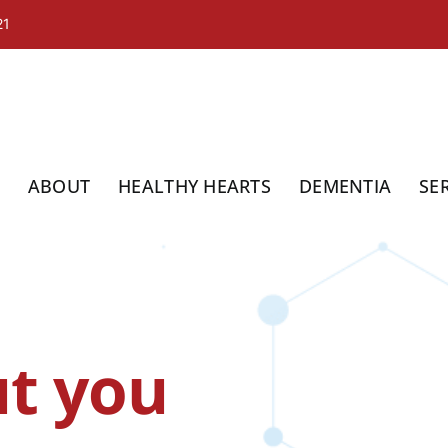
21
ABOUT
HEALTHY HEARTS
DEMENTIA
SE
t you